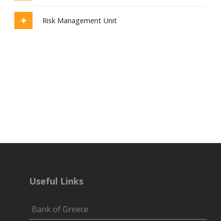
Risk Management Unit
Useful Links
Bank of Greece