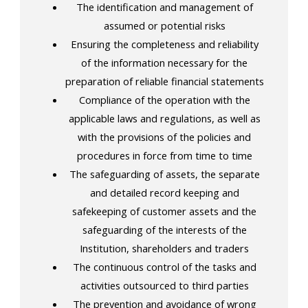
The identification and management of
assumed or potential risks
Ensuring the completeness and reliability
of the information necessary for the
preparation of reliable financial statements
Compliance of the operation with the
applicable laws and regulations, as well as
with the provisions of the policies and
procedures in force from time to time
The safeguarding of assets, the separate
and detailed record keeping and
safekeeping of customer assets and the
safeguarding of the interests of the
Institution, shareholders and traders
The continuous control of the tasks and
activities outsourced to third parties
The prevention and avoidance of wrong