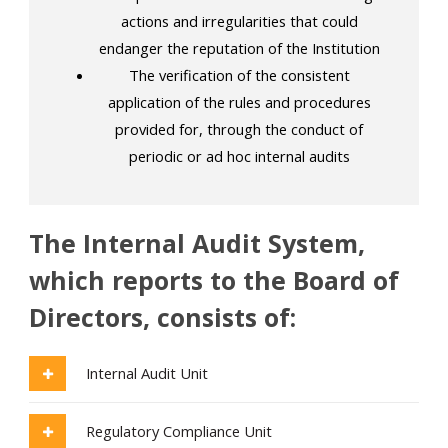
actions and irregularities that could
endanger the reputation of the Institution
The verification of the consistent
application of the rules and procedures
provided for, through the conduct of
periodic or ad hoc internal audits
The Internal Audit System,
which reports to the Board of
Directors, consists of:
Internal Audit Unit
Regulatory Compliance Unit