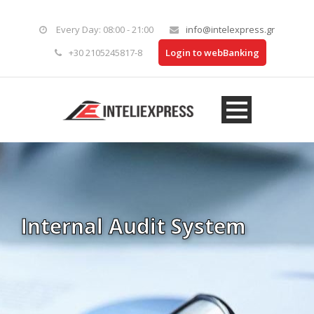
Every Day: 08:00 - 21:00
info@intelexpress.gr
+30 2105245817-8
Login to webBanking
Internal Audit System