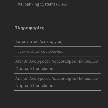
Interbanking Systems (DIAS)
Πληροφορίες
Καταστατικό Λειτουργίας
Γενικοί Όροι Συναλλαγών
Αίτηση Ανοίγματος Λογαριασμού Πληρωμών
Φυσικού Προσώπου
Αίτηση Ανοίγματος Λογαριασμού Πληρωμών
Νομικού Προσώπου