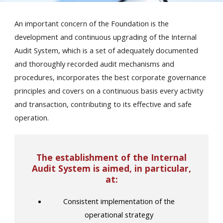
An important concern of the Foundation is the
development and continuous upgrading of the Internal
Audit System, which is a set of adequately documented
and thoroughly recorded audit mechanisms and
procedures, incorporates the best corporate governance
En
principles and covers on a continuous basis every activity
and transaction, contributing to its effective and safe
operation.
The establishment of the Internal
Audit System is aimed, in particular,
at:
Consistent implementation of the
operational strategy