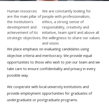
Human resources
We are constantly looking for
are the main pillar of
people with professionalism,
the Institution’s
ethics, a strong sense of
development and
responsibility, creativity and
achievement of its
initiative, team spirit and above all
strategic objectives.
the willingness to share our values
and vision.
En
We place emphasis on evaluating candidates using
objective criteria and meritocracy. We provide equal
opportunities to those who wish to join our team and we
take care to ensure confidentiality and privacy in every
possible way.
We cooperate with local university institutions and
provide employment opportunities for graduates of
undergraduate or postgraduate programs.