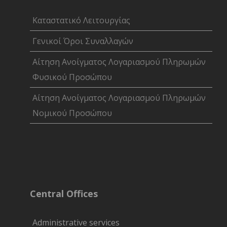
Καταστατικό Λειτουργίας
Γενικοί Όροι Συναλλαγών
Αίτηση Ανοίγματος Λογαριασμού Πληρωμών
Φυσικού Προσώπου
Αίτηση Ανοίγματος Λογαριασμού Πληρωμών
Νομικού Προσώπου
Central Offices
Administrative services