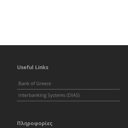
Useful Links
Bank of Greece
Interbanking Systems (DIAS)
Πληροφορίες