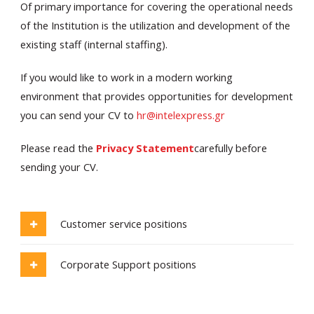
Of primary importance for covering the operational needs
of the Institution is the utilization and development of the
existing staff (internal staffing).
If you would like to work in a modern working
environment that provides opportunities for development
you can send your CV to
hr@intelexpress.gr
Please read the
Privacy Statement
carefully before
sending your CV.
Customer service positions
Corporate Support positions