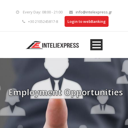
Every Day: 08:00 - 21:00
info@intelexpress.gr
+30 2105245817-8
Login to webBanking
Employment Opportunities