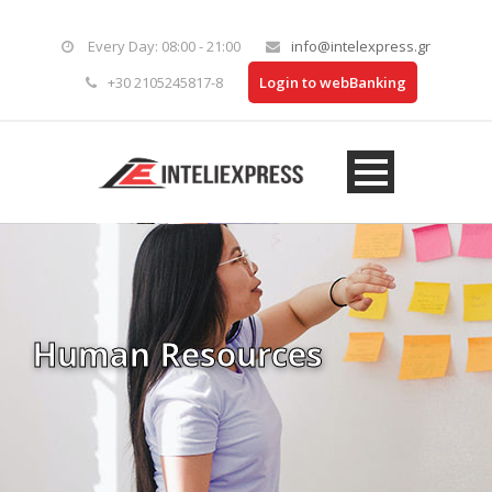
Every Day: 08:00 - 21:00
info@intelexpress.gr
+30 2105245817-8
Login to webBanking
Human Resources