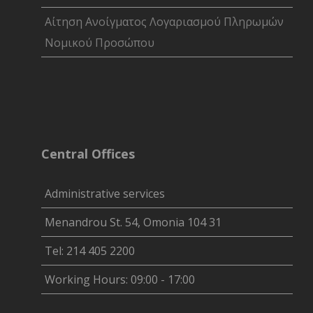
Αίτηση Ανοίγματος Λογαριασμού Πληρωμών
Νομικού Προσώπου
Central Offices
Administrative services
Menandrou St. 54, Omonia 104 31
Tel: 214 405 2200
Working Hours: 09:00 - 17:00