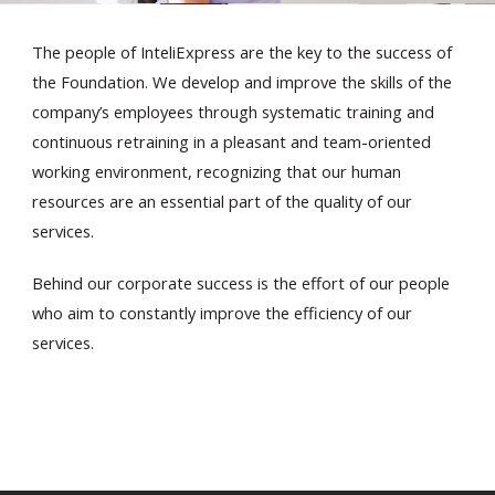
The people of InteliExpress are the key to the success of
the Foundation. We develop and improve the skills of the
company’s employees through systematic training and
continuous retraining in a pleasant and team-oriented
working environment, recognizing that our human
En
resources are an essential part of the quality of our
services.
Behind our corporate success is the effort of our people
who aim to constantly improve the efficiency of our
services.