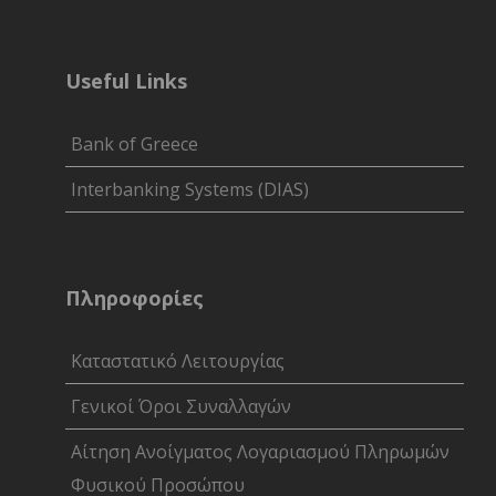
Useful Links
Bank of Greece
Interbanking Systems (DIAS)
Πληροφορίες
Καταστατικό Λειτουργίας
Γενικοί Όροι Συναλλαγών
Αίτηση Ανοίγματος Λογαριασμού Πληρωμών
Φυσικού Προσώπου