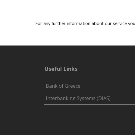
For any further information about our service yo
Useful Links
Bank of Greece
Interbanking Systems (DIAS)