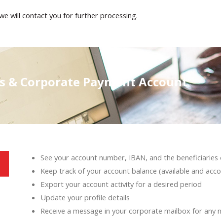
we will contact you for further processing.
es & Corporate Payment Account
See your account number, IBAN, and the beneficiaries 
Keep track of your account balance (available and acco
Export your account activity for a desired period
Update your profile details
Receive a message in your corporate mailbox for any 