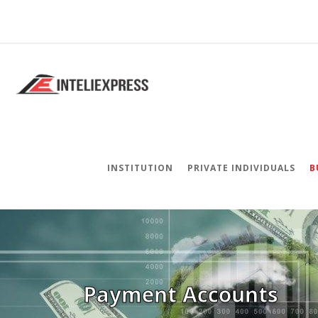
INSTITUTION
PRIVATE INDIVIDUALS
B
Payment Accounts