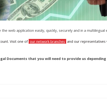
 the web application easily, quickly, securely and in a multilingua
ount. Visit one of
our network branches
and our representatives wi
egal Documents that you will need to provide us depending 