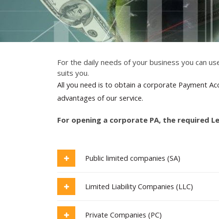
For the daily needs of your business you can use
suits you.
All you need is to obtain a corporate Payment Acc
advantages of our service.
For opening a corporate PA, the required L
Public limited companies (SA)
Limited Liability Companies (LLC)
Private Companies (PC)