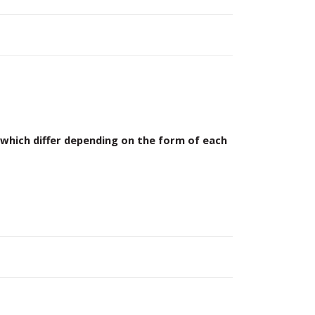
which differ depending on the form of each