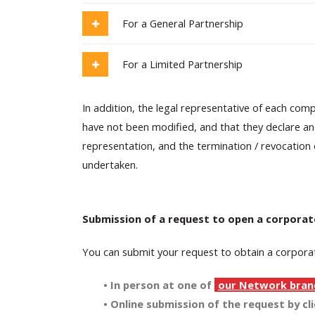
For a General Partnership
For a Limited Partnership
In addition, the legal representative of each com
have not been modified, and that they declare an
representation, and the termination / revocation
undertaken.
Submission of a request to open a corporat
You can submit your request to obtain a corporat
• In person at one of
our Network bran
• Online submission of the request by cl