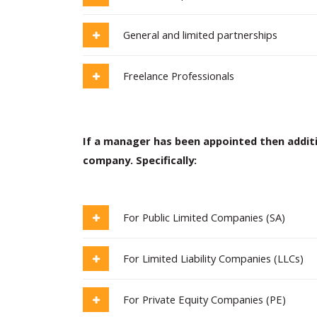
General and limited partnerships
Freelance Professionals
If a manager has been appointed then addit
company. Specifically:
For Public Limited Companies (SA)
For Limited Liability Companies (LLCs)
For Private Equity Companies (PE)