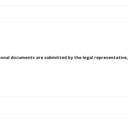
ional documents are submitted by the legal representative, 