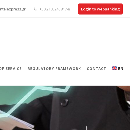
ntelexpress.gr
+30 2105245817-8
Login to webBanking
OF SERVICE
REGULATORY FRAMEWORK
CONTACT
EN