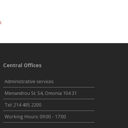
s
Central Offices
Administrative services
Menandrou St. 54, Omonia 104 31
Tel: 214 405 2200
Working Hours: 09:00 - 17:00