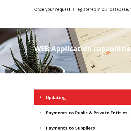
Once your request is registered in our database, 
WEB Application capabiliti
Updating
Payments to Public & Private Entities
Payments to Suppliers