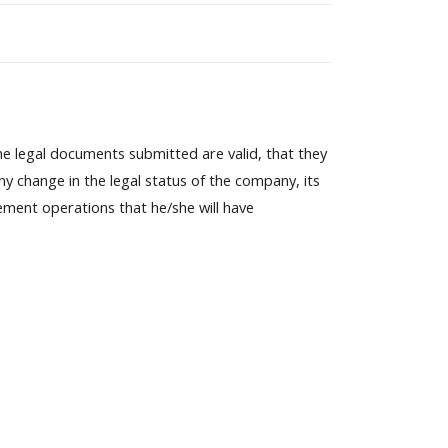
he legal documents submitted are valid, that they
 change in the legal status of the company, its
ement operations that he/she will have