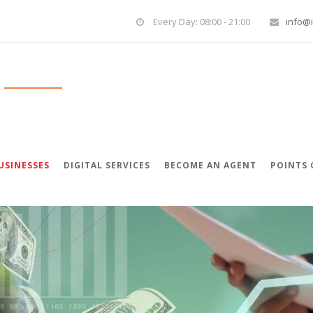
Every Day: 08:00 - 21:00
info@i
USINESSES
DIGITAL SERVICES
BECOME AN AGENT
POINTS 