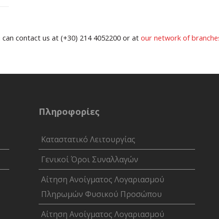
u can contact us at (+30) 214 4052200 or at
our network of branche
Πληροφορίες
Καταστατικό Λειτουργίας
Γενικοί Όροι Συναλλαγών
Αίτηση Ανοίγματος Λογαριασμού
Πληρωμών Φυσικού Προσώπου
Αίτηση Ανοίγματος Λογαριασμού