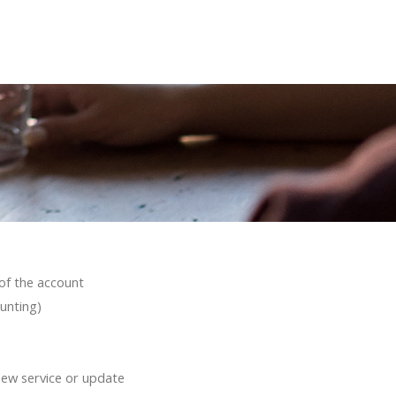
of the account
unting)
new service or update