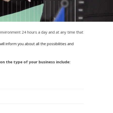
l environment 24 hours a day and at any time that
ll inform you about all the possibilities and
on the type of your business include: