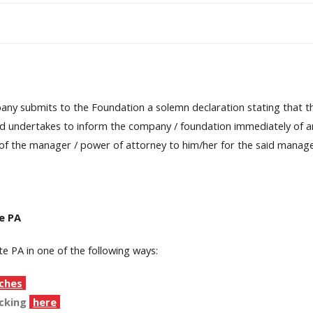
pany submits to the Foundation a solemn declaration stating that t
d undertakes to inform the company / foundation immediately of any
 of the manager / power of attorney to him/her for the said manag
e PA
e PA in one of the following ways:
ches
icking
here