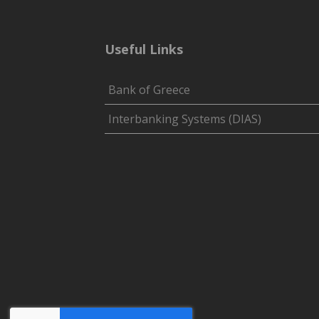
Useful Links
Bank of Greece
Interbanking Systems (DIAS)