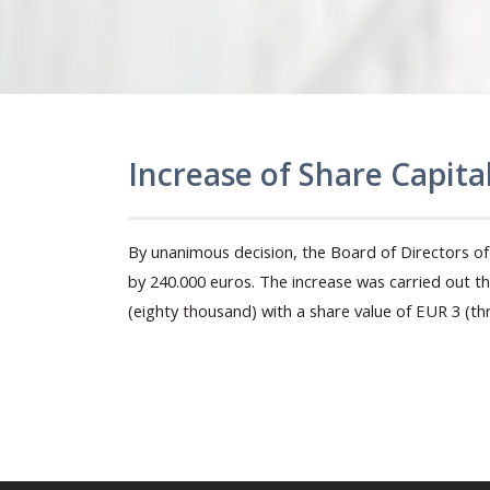
Increase of Share Capita
By unanimous decision, the Board of Directors of 
by 240.000 euros. The increase was carried out 
(eighty thousand) with a share value of EUR 3 (thr