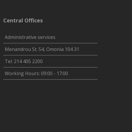
Central Offices
Administrative services
Menandrou St. 54, Omonia 104 31
Tel: 214 405 2200
Working Hours: 09:00 - 17:00