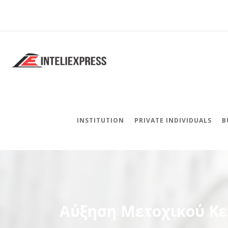
INSTITUTION
PRIVATE INDIVIDUALS
B
Αύξηση Μετοχικού Κ