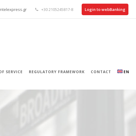
ntelexpress.gr
+30 2105245817-8
Login to webBanking
OF SERVICE
REGULATORY FRAMEWORK
CONTACT
EN