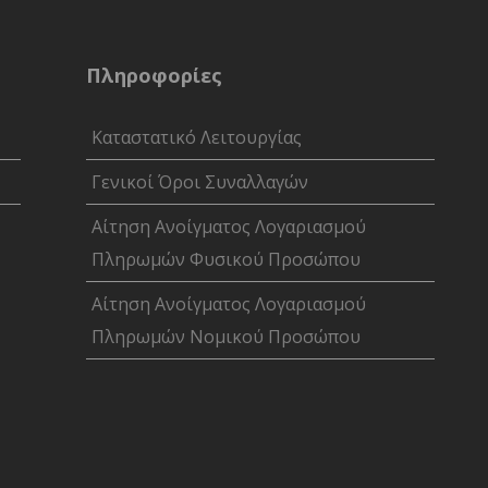
Πληροφορίες
Καταστατικό Λειτουργίας
Γενικοί Όροι Συναλλαγών
Αίτηση Ανοίγματος Λογαριασμού
Πληρωμών Φυσικού Προσώπου
Αίτηση Ανοίγματος Λογαριασμού
Πληρωμών Νομικού Προσώπου