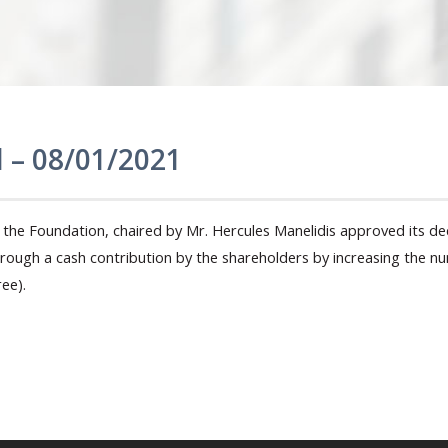
l – 08/01/2021
the Foundation, chaired by Mr. Hercules Manelidis approved its dec
through a cash contribution by the shareholders by increasing the
ee).