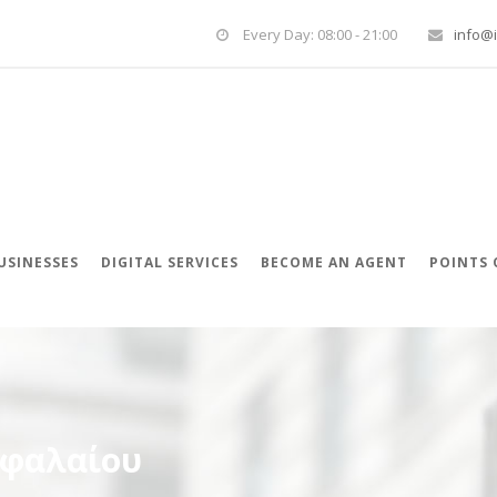
Every Day: 08:00 - 21:00
info@i
USINESSES
DIGITAL SERVICES
BECOME AN AGENT
POINTS 
εφαλαίου