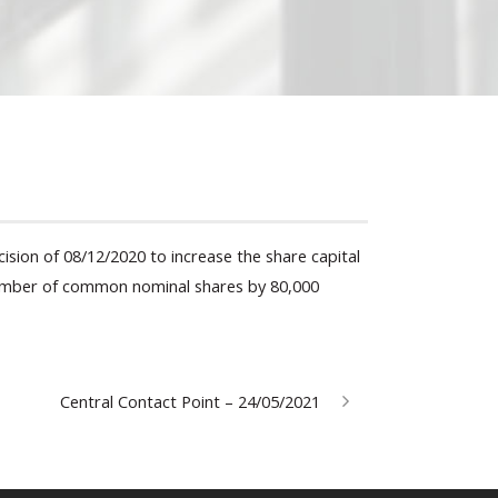
ision of 08/12/2020 to increase the share capital
 number of common nominal shares by 80,000
Central Contact Point – 24/05/2021